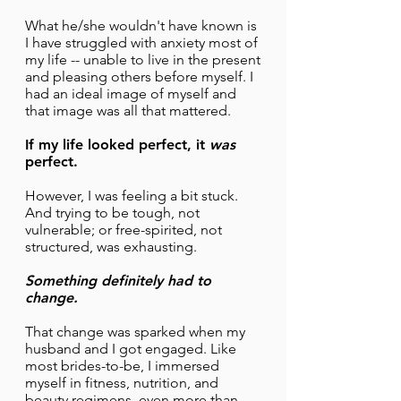
What he/she wouldn't have known is
I have struggled with anxiety most of
my life -- unable to live in the present
and pleasing others before myself. I
had an ideal image of myself and
that image was all that mattered.
If my life looked perfect, it
was
perfect.
However, I was feeling a bit stuck.
And trying to be tough, not
vulnerable; or free-spirited, not
structured, was exhausting.
Something definitely had to
change.
That change was sparked when my
husband and I got engaged. Like
most brides-to-be, I immersed
myself in fitness, nutrition, and
beauty regimens, even more than