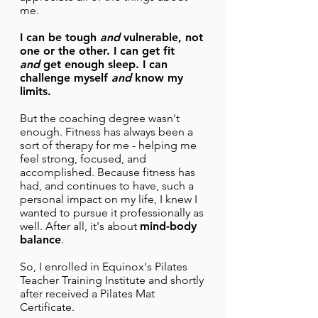
me.
I can be tough
and
vulnerable, not
one or the other. I can get fit
and
get enough sleep. I can
challenge myself
and
know my
limits.
But the coaching degree wasn't
enough. Fitness has always been a
sort of therapy for me - helping me
feel strong, focused, and
accomplished. Because fitness has
had, and continues to have, such a
personal impact on my life, I knew I
wanted to pursue it professionally as
well. After all, it's about
mind-body
balance
.
So, I enrolled in Equinox's Pilates
Teacher Training Institute and shortly
after received a Pilates Mat
Certificate.