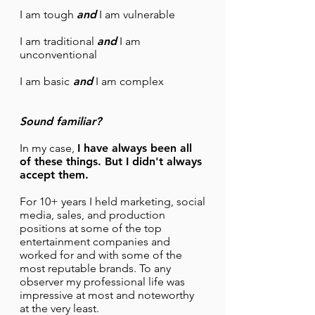
I am tough
and
I am vulnerable
I am traditional
and
I am
unconventional
I am basic
and
I am complex
Sound familiar?
In my case,
I have always been all
of these things. But I didn't always
accept them.
For 10+ years I held marketing, social
media, sales, and production
positions at some of the top
entertainment companies and
worked for and with some of the
most reputable brands. To any
observer my professional life was
impressive at most and noteworthy
at the very least.