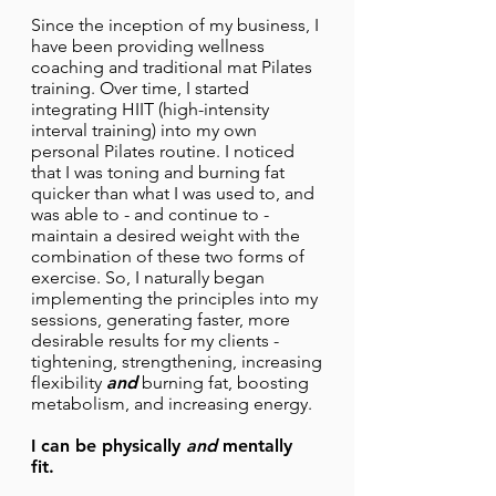
Since the inception of my business, I
have been providing wellness
coaching and traditional mat Pilates
training. Over time, I started
integrating HIIT (high-intensity
interval training) into my own
personal Pilates routine. I noticed
that I was toning and burning fat
quicker than what I was used to, and
was able to - and continue to -
maintain a desired weight with the
combination of these two forms of
exercise. So, I naturally began
implementing the principles into my
sessions, generating faster, more
desirable results for my clients -
tightening, strengthening, increasing
flexibility
and
burning fat, boosting
metabolism, and increasing energy.
I can be physically
and
mentally
fit.