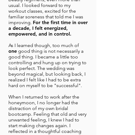
usual. I looked forward to my
workout classes, excited for the
familiar soreness that told me I was
improving.
For the first time in over
a decade, I felt energized,
empowered, and in control.
As I learned though, too much of
one
good thing is not necessarily a
good thing. I became a little too
controlling and hung up on trying to
look perfect. The wedding was
beyond magical, but looking back, I
realized I felt like I had to be extra
hard on myself to be "successful".
When I returned to work after the
honeymoon, I no longer had the
distraction of my own bridal
bootcamp. Feeling that old and very
unwanted feeling, I knew I had to
start making changes again. I
reflected in a thoughtful coaching