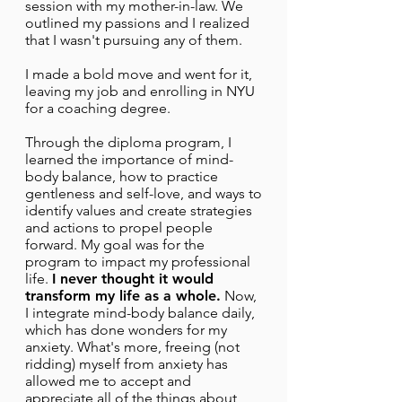
session with my mother-in-law. We
outlined my passions and I realized
that I wasn't pursuing any of them.
I made a bold move and went for it,
leaving my job and enrolling in NYU
for a coaching degree.
Through the diploma program, I
learned the importance of mind-
body balance, how to practice
gentleness and self-love, and ways to
identify values and create strategies
and actions to propel people
forward. My goal was for the
program to impact my professional
life.
I never thought it would
transform my life as a whole.
Now,
I integrate mind-body balance daily,
which has done wonders for my
anxiety. What's more, freeing (not
ridding) myself from anxiety has
allowed me to accept and
appreciate all of the things about