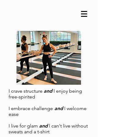
I crave structure
and
I enjoy being
free-spirited
I embrace challenge
and
I welcome
ease
I live for glam
and
l can't live without
sweats and a t-shirt