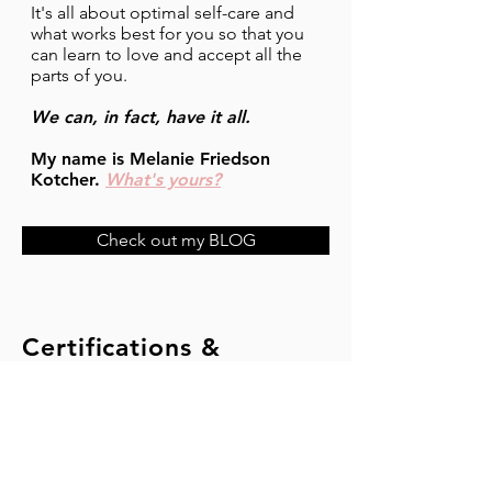
It's all about optimal self-care and
what works best for you so that you
can learn to love and accept all the
parts of you.
We can, in fact, have it all.
My name is Melanie Friedson
Kotcher.
What's yours?
Check out my BLOG
Certifications &
Qualifications
Athletics and Fitness Association of America
Group Fitness Instruction Certificate
Equinox Pilates Teacher Training Institute