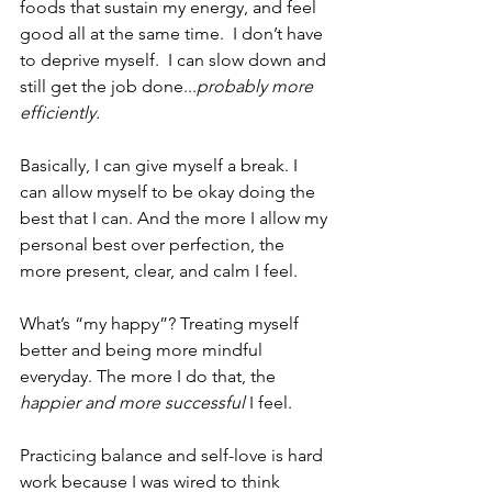
foods that sustain my energy, and feel 
good all at the same time.  I don’t have 
to deprive myself.  I can slow down and 
still get the job done...
probably more 
efficiently.
Basically, I can give myself a break. I 
can allow myself to be okay doing the 
best that I can. And the more I allow my 
personal best over perfection, the 
more present, clear, and calm I feel.
What’s “my happy”? Treating myself 
better and being more mindful 
everyday. The more I do that, the 
happier and more successful 
I feel.
Practicing balance and self-love is hard 
work because I was wired to think 