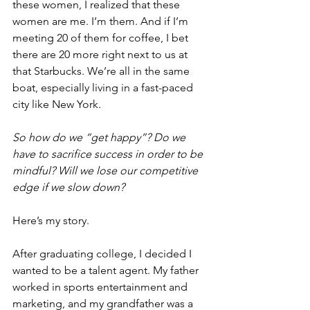
these women, I realized that these 
women are me. I’m them. And if I’m 
meeting 20 of them for coffee, I bet 
there are 20 more right next to us at 
that Starbucks. We’re all in the same 
boat, especially living in a fast-paced 
city like New York.
So how do we “get happy”? Do we 
have to sacrifice success in order to be 
mindful? Will we lose our competitive 
edge if we slow down?
Here’s my story.
After graduating college, I decided I 
wanted to be a talent agent. My father 
worked in sports entertainment and 
marketing, and my grandfather was a 