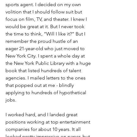
sports agent. I decided on my own 
volition that I should follow suit but 
focus on film, TV, and theater. I knew I 
would be great at it. But I never took 
the time to think, “Will I like it?” But I 
remember the proud hustle of an 
eager 21-year-old who just moved to 
New York City. I spent a whole day at 
the New York Public Library with a huge 
book that listed hundreds of talent 
agencies. I mailed letters to the ones 
that popped out at me - blindly 
applying to hundreds of hypothetical 
jobs.
I worked hard, and I landed great 
positions working at top entertainment 
companies for about 10 years. It all 
looked pretty impressive on paper, but 