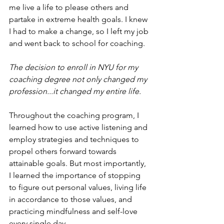
me live a life to please others and 
partake in extreme health goals. I knew 
I had to make a change, so I left my job 
and went back to school for coaching.
The decision to enroll in NYU for my 
coaching degree not only changed my 
profession...it changed my entire life.
Throughout the coaching program, I 
learned how to use active listening and 
employ strategies and techniques to 
propel others forward towards 
attainable goals. But most importantly, 
I learned the importance of stopping 
to figure out personal values, living life 
in accordance to those values, and 
practicing mindfulness and self-love 
every single day.