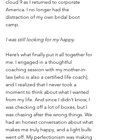
cloud 9 as I returned to corporate 
America. I no longer had the 
distraction of my own bridal boot 
camp.
I was still looking for my happy.   
Here’s what finally put it all together for 
me. I engaged in a thoughtful 
coaching session with my mother-in-
law (who is also a certified life coach), 
and I realized that I never took a 
moment to think about what I wanted 
from my life. And since I didn’t know, I 
was checking off a lot of boxes, but I 
was chasing after the wrong things. We 
had an honest conversation about what 
makes me truly happy, and a light bulb 
went off. My perfectionism was making 