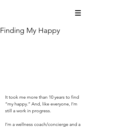
Finding My Happy
It took me more than 10 years to find 
“my happy.” And, like everyone, I’m 
still a work in progress.
I’m a wellness coach/concierge and a 