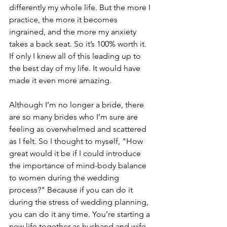
differently my whole life. But the more I 
practice, the more it becomes 
ingrained, and the more my anxiety 
takes a back seat. So it’s 100% worth it. 
If only I knew all of this leading up to 
the best day of my life. It would have 
made it even more amazing.
Although I’m no longer a bride, there 
are so many brides who I’m sure are 
feeling as overwhelmed and scattered 
as I felt. So I thought to myself, "How 
great would it be if I could introduce 
the importance of mind-body balance 
to women during the wedding 
process?" Because if you can do it 
during the stress of wedding planning, 
you can do it any time. You’re starting a 
new life together as husband and wife, 