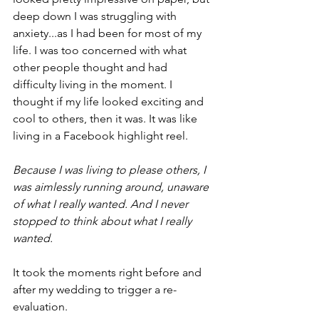
deep down I was struggling with 
anxiety...as I had been for most of my 
life. I was too concerned with what 
other people thought and had 
difficulty living in the moment. I 
thought if my life looked exciting and 
cool to others, then it was. It was like 
living in a Facebook highlight reel.
Because I was living to please others, I 
was aimlessly running around, unaware 
of what I really wanted. And I never 
stopped to think about what I really 
wanted.
It took the moments right before and 
after my wedding to trigger a re-
evaluation.