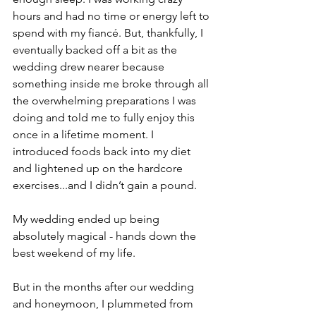
hours and had no time or energy left to 
spend with my fiancé. But, thankfully, I 
eventually backed off a bit as the 
wedding drew nearer because 
something inside me broke through all 
the overwhelming preparations I was 
doing and told me to fully enjoy this 
once in a lifetime moment. I 
introduced foods back into my diet 
and lightened up on the hardcore 
exercises...and I didn’t gain a pound.
My wedding ended up being 
absolutely magical - hands down the 
best weekend of my life.
But in the months after our wedding 
and honeymoon, I plummeted from 