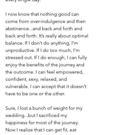
I now know that nothing good can 
come from over-indulgence and then 
abstinence...and back and forth and 
back and forth. It’s really about optimal 
balance. If I don’t do anything, I’m 
unproductive. If I do too much, I’m 
stressed out. If I do enough, I can fully 
enjoy the benefits of the journey and 
the outcome. I can feel empowered, 
confident, sexy, relaxed, and 
vulnerable. I can accept that it doesn’t 
have to be one or the other.
Sure, I lost a bunch of weight for my 
wedding...but I sacrificed my 
happiness for most of the journey. 
Now I realize that I can get fit, eat 