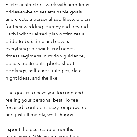
Pilates instructor. I work with ambitious 
brides-to-be to set attainable goals 
and create a personalized lifestyle plan 
for their wedding journey and beyond. 
Each individualized plan optimizes a 
bride-to-be’s time and covers 
everything she wants and needs - 
fitness regimens, nutrition guidance, 
beauty treatments, photo shoot 
bookings, self-care strategies, date 
night ideas, and the like.
The goal is to have you looking and 
feeling your personal best. To feel 
focused, confident, sexy, empowered, 
and just ultimately, well...happy.
I spent the past couple months 
interviewing 20+ young, ambitious 