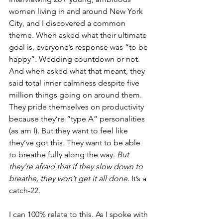
women living in and around New York 
City, and I discovered a common 
theme. When asked what their ultimate 
goal is, everyone’s response was “to be 
happy”. Wedding countdown or not. 
And when asked what that meant, they 
said total inner calmness despite five 
million things going on around them. 
They pride themselves on productivity 
because they’re “type A” personalities 
(as am I). But they want to feel like 
they’ve got this. They want to be able 
to breathe fully along the way. 
But 
they’re afraid that if they slow down to 
breathe, they won’t get it all done. 
It’s a 
catch-22.
I can 100% relate to this. As I spoke with 