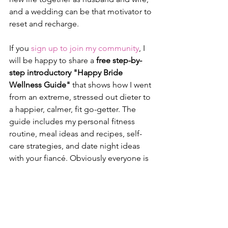
and a wedding can be that motivator to 
reset and recharge.
If you 
sign up to join my community
, I 
will be happy to share a 
free step-by-
step introductory "Happy Bride 
Wellness Guide"
 that shows how I went 
from an extreme, stressed out dieter to 
a happier, calmer, fit go-getter. The 
guide includes my personal fitness 
routine, meal ideas and recipes, self-
care strategies, and date night ideas 
with your fiancé. Obviously everyone is 
different, but these strategies and 
actions worked for me and can be 
used every day - wedding countdown 
or not. This introductory guide is my 
gift to you free of charge. Think of it as 