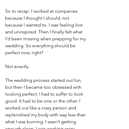
So to recap: I worked at companies 
because I thought I should, not 
because I wanted to. I was feeling lost 
and uninspired. Then I finally felt what 
I’d been missing when prepping for my 
wedding. So everything should be 
perfect now, right?
Not exactly.
The wedding process started out fun, 
but then I became too obsessed with 
looking perfect. I had to suffer to look 
good. It had to be one or the other. I 
worked out like a crazy person and 
replenished my body with way less than 
what I was burning. I wasn’t getting 
enough sleep. I was working crazy 