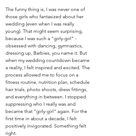
The funny thing is, I was never one of 
those girls who fantasized about her 
wedding (even when I was really 
young). That might seem surprising, 
because I was such a "girly-girl" - 
obsessed with dancing, gymnastics, 
dressing up, Barbies, you name it. But 
when my wedding countdown became 
a reality, I felt inspired and excited. The 
process allowed me to focus on a 
fitness routine, nutrition plan, schedule 
hair trials, photo shoots, dress fittings, 
and everything in between. I stopped 
suppressing who I really was and 
became that "girly-girl" again. For the 
first time in about a decade, I felt 
positively invigorated. Something felt 
right.