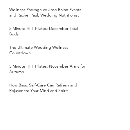
Wellness Package w/ José Rolón Events
and Rachel Paul, Wedding Nutritionist
5 Minute HIIT Pilates: December Total
Body
The Ultimate Wedding Wellness
Countdown
5 Minute HIIT Pilates: November Arms for
Autumn
How Basic Self-Care Can Refresh and
Rejuvenate Your Mind and Spirit
5 Minute HIIT Pilates: October Obliques
5 Minute HIIT Pilates: Fall Brides