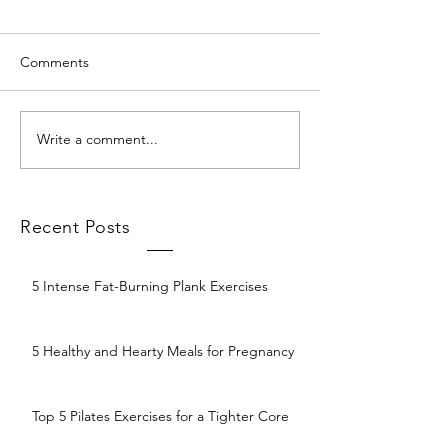
Comments
Write a comment...
Recent Posts
5 Intense Fat-Burning Plank Exercises
5 Healthy and Hearty Meals for Pregnancy
Top 5 Pilates Exercises for a Tighter Core