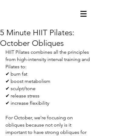
5 Minute HIIT Pilates:
October Obliques
HIIT Pilates combines all the principles 
from high-intensity interval training and 
Pilates to:
✔ burn fat
✔ boost metabolism
✔ sculpt/tone
✔ release stress
✔ increase flexibility
For October, we’re focusing on 
obliques because not only is it 
important to have strong obliques for 