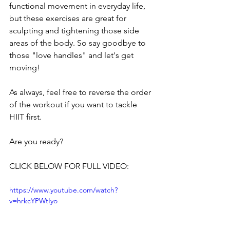
functional movement in everyday life, 
but these exercises are great for 
sculpting and tightening those side 
areas of the body. So say goodbye to 
those "love handles" and let's get 
moving!
As always, feel free to reverse the order 
of the workout if you want to tackle 
HIIT first.
Are you ready?
CLICK BELOW FOR FULL VIDEO:
https://www.youtube.com/watch?
v=hrkcYPWtIyo