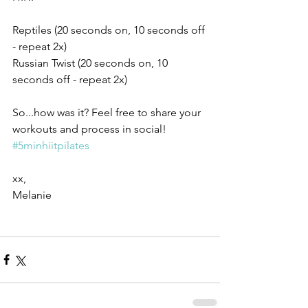
Reptiles (20 seconds on, 10 seconds off 
- repeat 2x)
Russian Twist (20 seconds on, 10 
seconds off - repeat 2x)
So...how was it? Feel free to share your 
workouts and process in social! 
#5minhiitpilates
xx,
Melanie