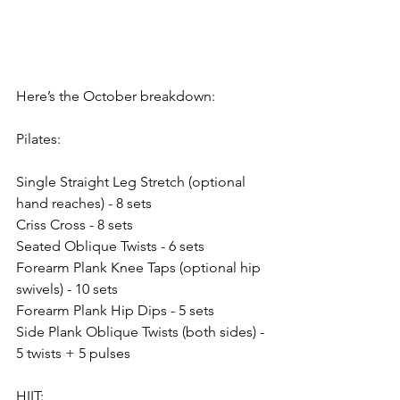
Here’s the October breakdown:
Pilates:
Single Straight Leg Stretch (optional 
hand reaches) - 8 sets
Criss Cross - 8 sets
Seated Oblique Twists - 6 sets
Forearm Plank Knee Taps (optional hip 
swivels) - 10 sets
Forearm Plank Hip Dips - 5 sets
Side Plank Oblique Twists (both sides) - 
5 twists + 5 pulses
HIIT: