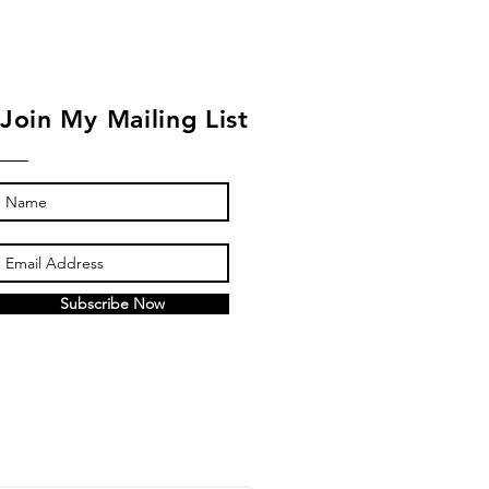
Join My Mailing List
Subscribe Now