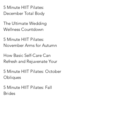
Wedding Nutritionist
5 Minute HIIT Pilates:
December Total Body
The Ultimate Wedding
Wellness Countdown
5 Minute HIIT Pilates:
November Arms for Autumn
How Basic Self-Care Can
Refresh and Rejuvenate Your
Mind and Spirit
5 Minute HIIT Pilates: October
Obliques
5 Minute HIIT Pilates: Fall
Brides