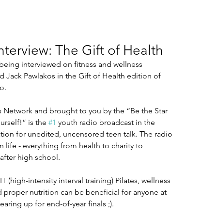
nterview: The Gift of Health
 being interviewed on fitness and wellness 
Jack Pawlakos in the Gift of Health edition of 
o.
 Network and brought to you by the “Be the Star 
rself!” is the 
#1
 youth radio broadcast in the 
tion for unedited, uncensored teen talk. The radio 
 life - everything from health to charity to 
after high school.
IT (high-intensity interval training) Pilates, wellness 
 proper nutrition can be beneficial for anyone at 
aring up for end-of-year finals ;).