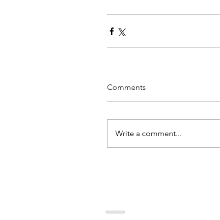
Comments
Write a comment...