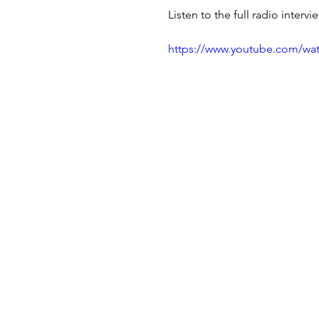
Listen to the full radio interv
https://www.youtube.com/w