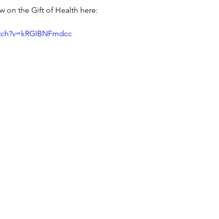
iew on the Gift of Health here:
atch?v=kRGIBNFmdcc