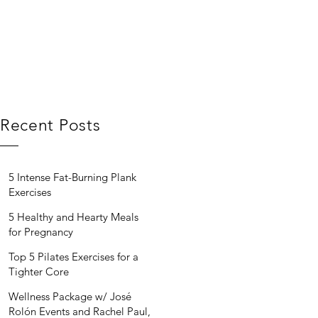
Recent Posts
5 Intense Fat-Burning Plank
Exercises
5 Healthy and Hearty Meals
for Pregnancy
Top 5 Pilates Exercises for a
Tighter Core
Wellness Package w/ José
Rolón Events and Rachel Paul,