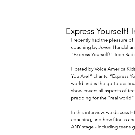
Express Yourself! I
I recently had the pleasure of
coaching by Joven Hundal and 
“Express Yourself!” Teen Radi
Hosted by Voice America Kids
You Are!” charity, “Express You
world and is the go-to destina
show covers all aspects of teen
prepping for the “real world” 
In this interview, we discuss HI
coaching, and how fitness and
ANY stage - including teens ge