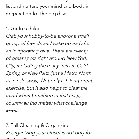
list and nurture your mind and body in 
preparation for the big day:  
1. Go for a hike
Grab your hubby-to-be and/or a small 
group of friends and wake up early for 
an invigorating hike. There are plenty 
of great spots right around New York 
City, including the many trails in Cold 
Spring or New Paltz (just a Metro North 
train ride away). Not only is hiking great 
exercise, but it also helps to clear the 
mind when breathing in that crisp, 
country air (no matter what challenge 
level).
2. Fall Cleaning & Organizing
Reorganizing your closet is not only for 