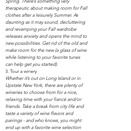
Spring. There’s something very 
therapeutic about making room for Fall 
clothes after a leisurely Summer. As 
daunting as it may sound, decluttering 
and revamping your Fall wardrobe 
releases anxiety and opens the mind to 
new possibilities. Get rid of the old and 
make room for the new (a glass of wine 
while listening to your favorite tunes 
can help get you started).
3. Tour a winery
Whether it’s out on Long Island or in 
Upstate New York, there are plenty of 
wineries to choose from for a nice, 
relaxing time with your fiancé and/or 
friends. Take a break from city life and 
taste a variety of wine flavors and 
pairings - and who knows, you might 
end up with a favorite wine selection 