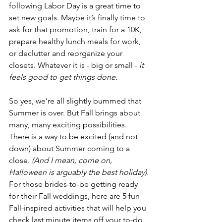
following Labor Day is a great time to 
set new goals. Maybe it’s finally time to 
ask for that promotion, train for a 10K, 
prepare healthy lunch meals for work, 
or declutter and reorganize your 
closets. Whatever it is - big or small - 
it 
feels good to get things done.
So yes, we’re all slightly bummed that 
Summer is over. But Fall brings about 
many, many exciting possibilities. 
There is a way to be excited (and not 
down) about Summer coming to a 
close. 
(And I mean, come on, 
Halloween is arguably the best holiday).
For those brides-to-be getting ready 
for their Fall weddings, here are 5 fun 
Fall-inspired activities that will help you 
check last minute items off your to-do 