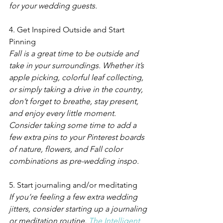
for your wedding guests.  
4. Get Inspired Outside and Start 
Pinning
Fall is a great time to be outside and 
take in your surroundings. Whether it’s 
apple picking, colorful leaf collecting, 
or simply taking a drive in the country, 
don’t forget to breathe, stay present, 
and enjoy every little moment. 
Consider taking some time to add a 
few extra pins to your Pinterest boards 
of nature, flowers, and Fall color 
combinations as pre-wedding inspo.
5. Start journaling and/or meditating
If you’re feeling a few extra wedding 
jitters, consider starting up a journaling 
or meditation routine. 
The Intelligent 