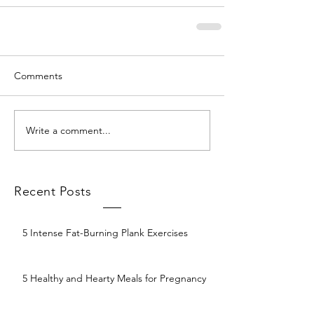
Comments
Write a comment...
Recent Posts
5 Intense Fat-Burning Plank Exercises
5 Healthy and Hearty Meals for Pregnancy