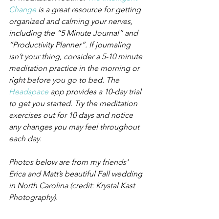
Change
 is a great resource for getting 
organized and calming your nerves, 
including the “5 Minute Journal” and 
“Productivity Planner”. If journaling 
isn’t your thing, consider a 5-10 minute 
meditation practice in the morning or 
right before you go to bed. The 
Headspace
 app provides a 10-day trial 
to get you started. Try the meditation 
exercises out for 10 days and notice 
any changes you may feel throughout 
each day.
Photos below are from my friends' 
Erica and Matt’s beautiful Fall wedding 
in North Carolina (credit: Krystal Kast 
Photography).​