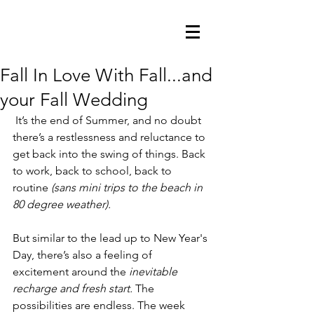
Fall In Love With Fall...and
your Fall Wedding
 It’s the end of Summer, and no doubt 
there’s a restlessness and reluctance to 
get back into the swing of things. Back 
to work, back to school, back to 
routine
 (sans mini trips to the beach in 
80 degree weather).
But similar to the lead up to New Year's 
Day, there’s also a feeling of 
excitement around the 
inevitable 
recharge and fresh start. 
The 
possibilities are endless. The week 