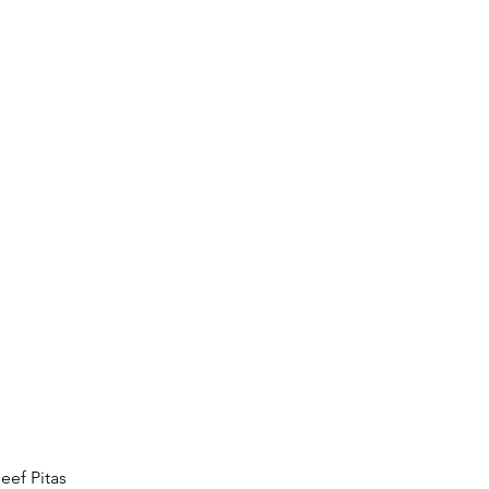
eef Pitas 