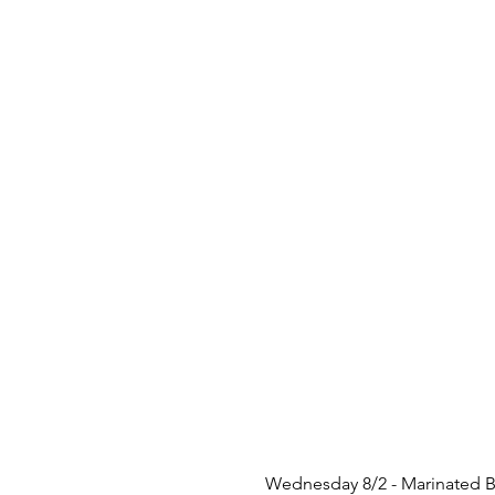
 Wednesday 8/2 - Marinated B