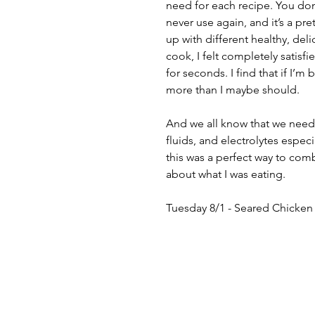
need for each recipe. You don’
never use again, and it’s a pr
up with different healthy, deli
cook, I felt completely satisfi
for seconds. I find that if I’m
more than I maybe should. 
And we all know that we need 
fluids, and electrolytes especi
this was a perfect way to com
about what I was eating.
Tuesday 8/1 - Seared Chicken