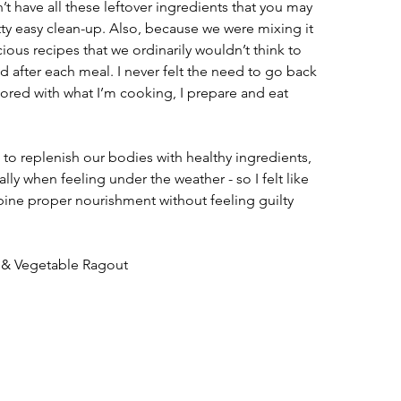
t have all these leftover ingredients that you may 
etty easy clean-up. Also, because we were mixing it 
cious recipes that we ordinarily wouldn’t think to 
ed after each meal. I never felt the need to go back 
 bored with what I’m cooking, I prepare and eat 
to replenish our bodies with healthy ingredients, 
ally when feeling under the weather - so I felt like 
bine proper nourishment without feeling guilty 
 & Vegetable Ragout