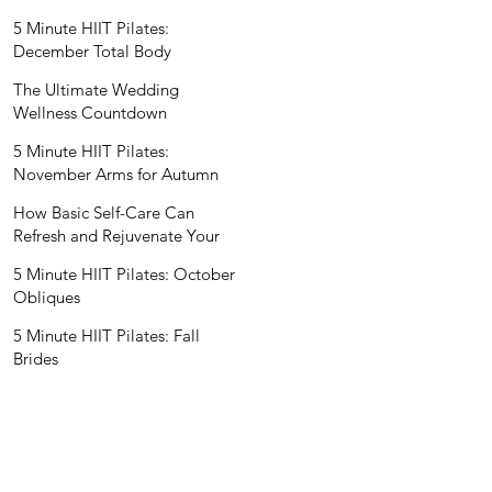
Wedding Nutritionist
5 Minute HIIT Pilates:
December Total Body
The Ultimate Wedding
Wellness Countdown
5 Minute HIIT Pilates:
November Arms for Autumn
How Basic Self-Care Can
Refresh and Rejuvenate Your
Mind and Spirit
5 Minute HIIT Pilates: October
Obliques
5 Minute HIIT Pilates: Fall
Brides