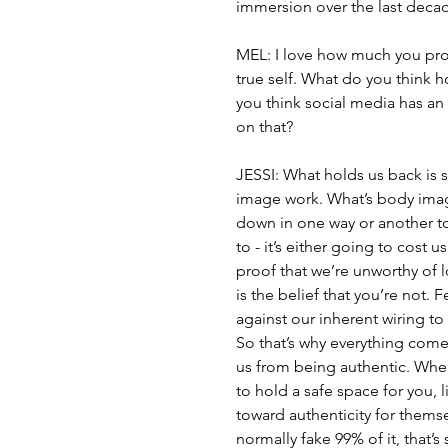
immersion over the last deca
MEL: I love how much you prom
true self. What do you think 
you think social media has an
on that?
JESSI: What holds us back is s
image work. What’s body image?
down in one way or another to t
to - it’s either going to cost 
proof that we’re unworthy of
is the belief that you’re not. F
against our inherent wiring t
So that’s why everything com
us from being authentic. When
to hold a safe space for you, l
toward authenticity for themsel
normally fake 99% of it, that’