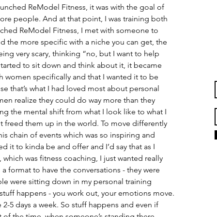
aunched ReModel Fitness, it was with the goal of 
e people. And at that point, I was training both 
hed ReModel Fitness, I met with someone to 
d the more specific with a niche you can get, the 
ing very scary, thinking “no, but I want to help 
tarted to sit down and think about it, it became 
th women specifically and that I wanted it to be 
e that’s what I had loved most about personal 
men realize they could do way more than they 
g the mental shift from what I look like to what I 
 freed them up in the world. To move differently 
this chain of events which was so inspiring and 
d it to kinda be and offer and I’d say that as I 
 which was fitness coaching, I just wanted really 
 a format to have the conversations - they were 
e were sitting down in my personal training 
 stuff happens - you work out, your emotions move. 
 2-5 days a week. So stuff happens and even if 
t of the time, when someone’s standing there 