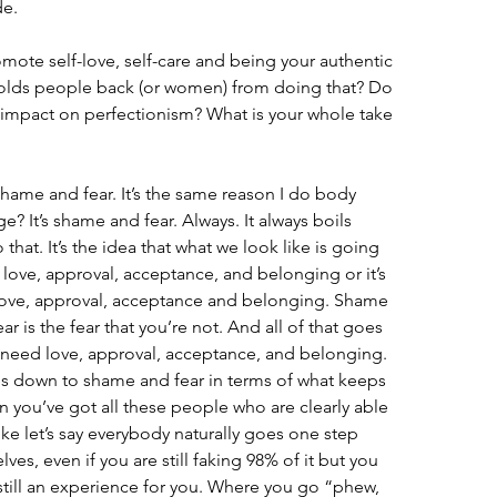
de.
ote self-love, self-care and being your authentic 
holds people back (or women) from doing that? Do 
 impact on perfectionism? What is your whole take 
hame and fear. It’s the same reason I do body 
 It’s shame and fear. Always. It always boils 
hat. It’s the idea that what we look like is going 
us love, approval, acceptance, and belonging or it’s 
 love, approval, acceptance and belonging. Shame 
ear is the fear that you’re not. And all of that goes 
o need love, approval, acceptance, and belonging. 
es down to shame and fear in terms of what keeps 
 you’ve got all these people who are clearly able 
ike let’s say everybody naturally goes one step 
ves, even if you are still faking 98% of it but you 
s still an experience for you. Where you go “phew, 