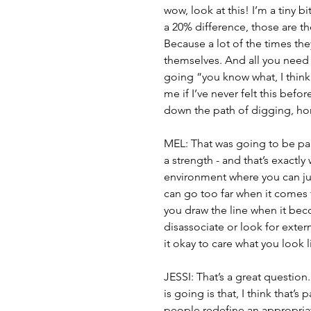
wow, look at this! I’m a tiny bi
a 20% difference, those are th
Because a lot of the times the
themselves. And all you need i
going “you know what, I think 
me if I’ve never felt this befo
down the path of digging, hon
MEL: That was going to be part 
a strength - and that’s exactly 
environment where you can ju
can go too far when it comes
you draw the line when it beco
disassociate or look for exte
it okay to care what you look
JESSI: That’s a great question
is going is that, I think that’s
people redefine an appropriate 