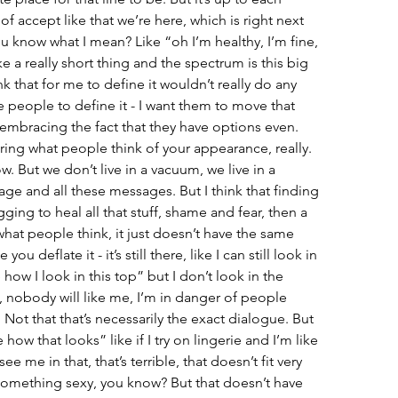
 of accept like that we’re here, which is right next 
u know what I mean? Like “oh I’m healthy, I’m fine, 
ke a really short thing and the spectrum is this big 
nk that for me to define it wouldn’t really do any 
 people to define it - I want them to move that 
t embracing the fact that they have options even. 
ring what people think of your appearance, really. 
. But we don’t live in a vacuum, we live in a 
gage and all these messages. But I think that finding 
ing to heal all that stuff, shame and fear, then a 
 what people think, it just doesn’t have the same 
ou deflate it - it’s still there, like I can still look in 
 how I look in this top” but I don’t look in the 
, nobody will like me, I’m in danger of people 
 Not that that’s necessarily the exact dialogue. But 
e how that looks” like if I try on lingerie and I’m like 
e me in that, that’s terrible, that doesn’t fit very 
e something sexy, you know? But that doesn’t have 