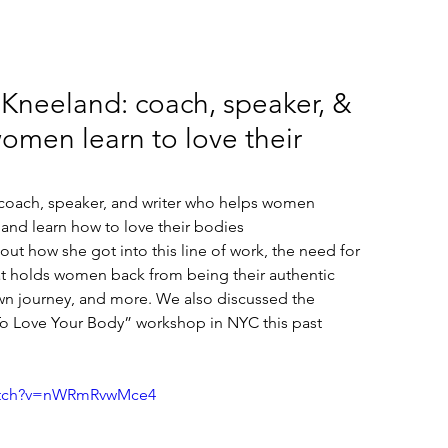
 Kneeland: coach, speaker, &
omen learn to love their
 coach, speaker, and writer who helps women 
nd learn how to love their bodies 
ut how she got into this line of work, the need for 
at holds women back from being their authentic 
n journey, and more. We also discussed the 
To Love Your Body” workshop in NYC this past 
watch?v=nWRmRvwMce4