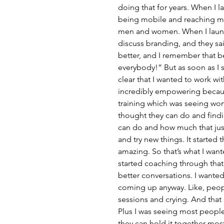
doing that for years. When I l
being mobile and reaching mor
men and women. When I launc
discuss branding, and they sai
better, and I remember that be
everybody!” But as soon as I s
clear that I wanted to work wi
incredibly empowering becaus
training which was seeing wo
thought they can do and findin
can do and how much that just
and try new things. It started 
amazing. So that’s what I wante
started coaching through that,
better conversations. I wanted
coming up anyway. Like, peopl
sessions and crying. And that
Plus I was seeing most people
they can hold it together mos