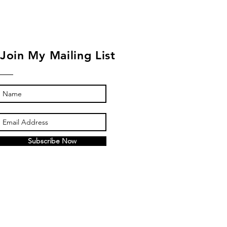
Join My Mailing List
Subscribe Now