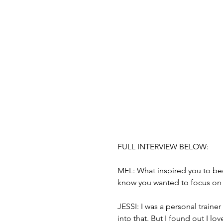
FULL INTERVIEW BELOW: 
MEL: What inspired you to be
know you wanted to focus on 
JESSI: I was a personal trainer
into that. But I found out I lo