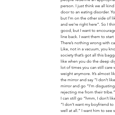
person. I just think we all kind
door to an eating disorder. Yo
but I’m on the other side of li
and we’re right here”. So I thi
good, but I want to encourage
line back. I want them to star
There’s nothing wrong with ca
Like, not in a vacuum, you know
society that’s got all this bag
like when you do the deep digg
lot of times you can still care
weight anymore. It’s almost like y
the mirror and say “I don’t like
mirror and go “I’m disgusting
rejecting me from their tribe.”
I can still go “hmm, I don’t lik
“I don’t want my boyfriend to se
well at all.” I want him to se