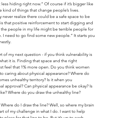
t less hiding right now.” Of course if it’s bigger like 
e kind of things that change people’s lives. 
y never realize there could be a safe space to be 
s that positive reinforcement to start digging and 
the people in my life might be terrible people for 
re. I need to go find some new people.” It starts you 
estly.
of my next question - if you think vulnerability is 
what it is. Finding that space and the right 
st feel that 1% more open. Do you think women 
 to caring about physical appearance? Where do 
mes unhealthy territory? Is it when you 
rnal approval? Can physical appearance be okay? Is 
 like? Where do you draw the unhealthy line?
. Where do I draw the line? Well, so where my brain 
 part of my challenge in what I do. I want to help 
place for that line to be. But it’s up to each 