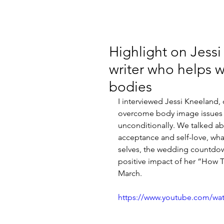
Highlight on Jessi
writer who helps w
bodies
I interviewed Jessi Kneeland,
overcome body image issues a
unconditionally. We talked abo
acceptance and self-love, wh
selves, the wedding countdow
positive impact of her “How 
March.
https://www.youtube.com/