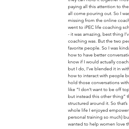
paying all this attention to th
all come pouring out. So I was 
missing from the online coach
went to iPEC life coaching sch
- it was amazing, best thing I’
coaching was. But the two pe
favorite people. So I was kinda 
how to have better conversatio
know if I would actually coach
but I do, I’ve blended it in wi
how to interact with people bu
hold those conversations with
like “I don’t want to be off t
but instead this other thing” t
structured around it. So that’
whole life I enjoyed empowerin
personal training so much) but 
wanted to help women love the