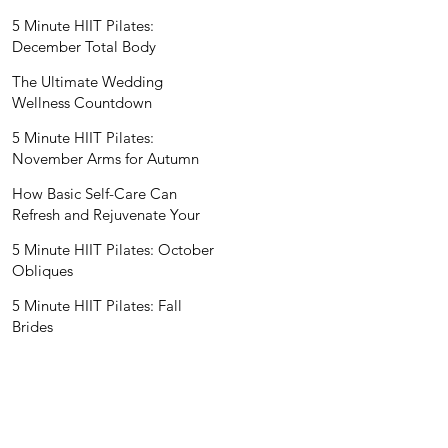
Wedding Nutritionist
5 Minute HIIT Pilates:
December Total Body
The Ultimate Wedding
Wellness Countdown
5 Minute HIIT Pilates:
November Arms for Autumn
How Basic Self-Care Can
Refresh and Rejuvenate Your
Mind and Spirit
5 Minute HIIT Pilates: October
Obliques
5 Minute HIIT Pilates: Fall
Brides