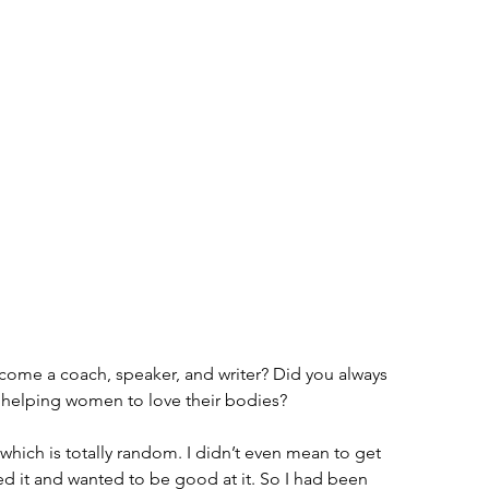
come a coach, speaker, and writer? Did you always 
helping women to love their bodies?
 which is totally random. I didn’t even mean to get 
ved it and wanted to be good at it. So I had been 