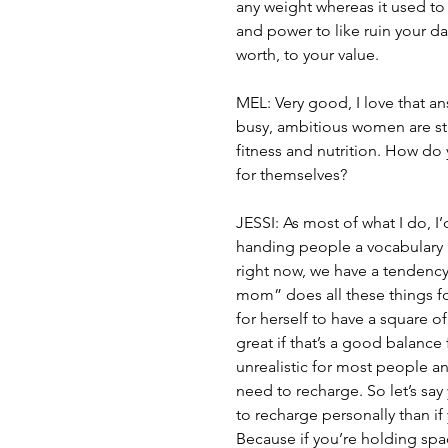
any weight whereas it used to a
and power to like ruin your da
worth, to your value.  
MEL: Very good, I love that ans
busy, ambitious women are str
fitness and nutrition. How do
for themselves?
JESSI: As most of what I do, I’d 
handing people a vocabulary a
right now, we have a tendency 
mom” does all these things for
for herself to have a square 
great if that’s a good balance f
unrealistic for most people a
need to recharge. So let’s sa
to recharge personally than if
Because if you’re holding spa