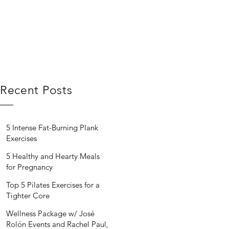
Recent Posts
5 Intense Fat-Burning Plank
Exercises
5 Healthy and Hearty Meals
for Pregnancy
Top 5 Pilates Exercises for a
Tighter Core
Wellness Package w/ José
Rolón Events and Rachel Paul,