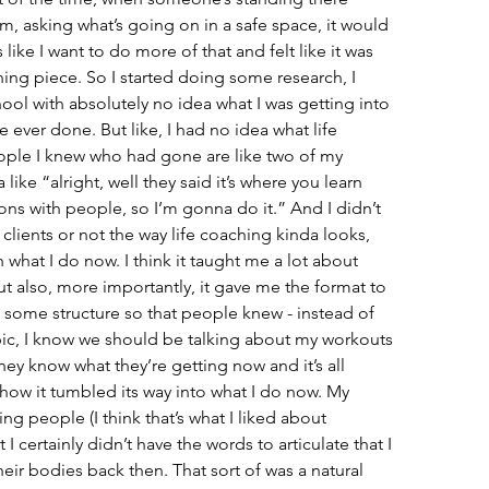
em, asking what’s going on in a safe space, it would 
like I want to do more of that and felt like it was 
ing piece. So I started doing some research, I 
ool with absolutely no idea what I was getting into 
ve ever done. But like, I had no idea what life 
ople I knew who had gone are like two of my 
like “alright, well they said it’s where you learn 
ns with people, so I’m gonna do it.” And I didn’t 
 clients or not the way life coaching kinda looks, 
th what I do now. I think it taught me a lot about 
t also, more importantly, it gave me the format to 
 some structure so that people knew - instead of 
opic, I know we should be talking about my workouts 
hey know what they’re getting now and it’s all 
s how it tumbled its way into what I do now. My 
g people (I think that’s what I liked about 
I certainly didn’t have the words to articulate that I 
ir bodies back then. That sort of was a natural 