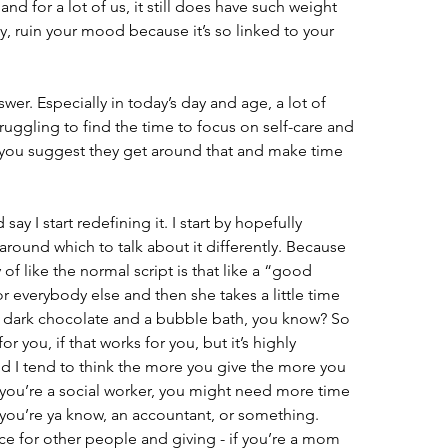
nd for a lot of us, it still does have such weight 
y, ruin your mood because it’s so linked to your 
wer. Especially in today’s day and age, a lot of 
uggling to find the time to focus on self-care and 
 you suggest they get around that and make time 
say I start redefining it. I start by hopefully 
round which to talk about it differently. Because 
of like the normal script is that like a “good 
 everybody else and then she takes a little time 
of dark chocolate and a bubble bath, you know? So 
or you, if that works for you, but it’s highly 
nd I tend to think the more you give the more you 
y you’re a social worker, you might need more time 
 you’re ya know, an accountant, or something. 
ce for other people and giving - if you’re a mom 