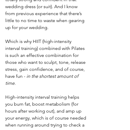
wedding dress (or suit). And I know 
from previous experience that there’s 
little to no time to waste when gearing 
up for your wedding.
Which is why HIIT (high-intensity 
interval training) combined with Pilates 
is such an effective combination for 
those who want to sculpt, tone, release 
stress, gain confidence, and of course, 
have fun - 
in the shortest amount of 
time.
High-intensity interval training helps 
you burn fat, boost metabolism (for 
hours after working out), and amp up 
your energy, which is of course needed 
when running around trying to check a 