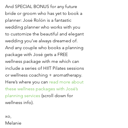
And SPECIAL BONUS for any future 
bride or groom who has yet to book a 
planner: José Rolón is a fantastic 
wedding planner who works with you 
to customize the beautiful and elegant 
wedding you’ve always dreamed of. 
And any couple who books a planning 
package with José gets a FREE 
wellness package with me which can 
include a series of HIIT Pilates sessions 
or wellness coaching + aromatherapy. 
Here’s where you can 
read more about 
these wellness packages with José’s 
planning services
 (scroll down for 
wellness info).
xo,
Melanie