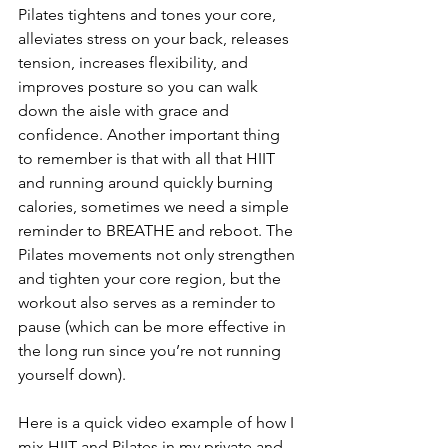
Pilates tightens and tones your core, 
alleviates stress on your back, releases 
tension, increases flexibility, and 
improves posture so you can walk 
down the aisle with grace and 
confidence. Another important thing 
to remember is that with all that HIIT 
and running around quickly burning 
calories, sometimes we need a simple 
reminder to BREATHE and reboot. The 
Pilates movements not only strengthen 
and tighten your core region, but the 
workout also serves as a reminder to 
pause (which can be more effective in 
the long run since you’re not running 
yourself down).
Here is a quick video example of how I 
mix HIIT and Pilates in my private and 