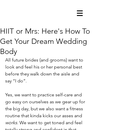
HIIT or Mrs: Here's How To
Get Your Dream Wedding
Body
All future brides (and grooms) want to 
look and feel his or her personal best 
before they walk down the aisle and 
say “I do”.
Yes, we want to practice self-care and 
go easy on ourselves as we gear up for 
the big day, but we also want a fitness 
routine that kinda kicks our asses and 
works
. We want to get toned and feel 
totally strong and confident in that 