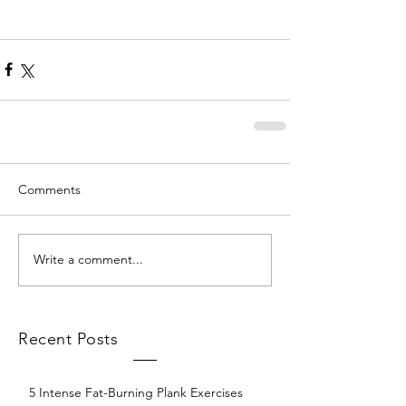
Comments
Write a comment...
Recent Posts
5 Intense Fat-Burning Plank Exercises