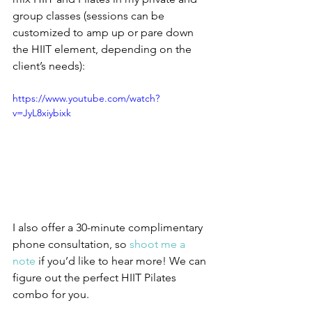
group classes (sessions can be 
customized to amp up or pare down 
the HIIT element, depending on the 
client’s needs):
https://www.youtube.com/watch?
v=JyL8xiybixk
I also offer a 30-minute complimentary 
phone consultation, so 
shoot me a 
note
 if you’d like to hear more! We can 
figure out the perfect HIIT Pilates 
combo for you.