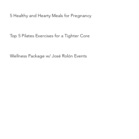
5 Healthy and Hearty Meals for Pregnancy
Top 5 Pilates Exercises for a Tighter Core
Wellness Package w/ José Rolón Events
and Rachel Paul, Wedding Nutritionist
5 Minute HIIT Pilates: December Total
Body
The Ultimate Wedding Wellness
Countdown
5 Minute HIIT Pilates: November Arms for
Autumn
How Basic Self-Care Can Refresh and