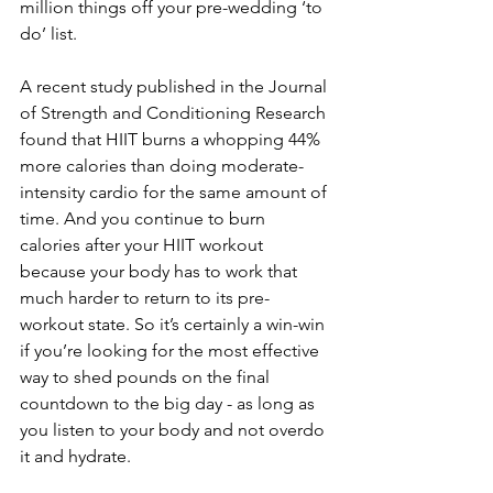
million things off your pre-wedding ‘to 
do’ list.
A recent study published in the Journal 
of Strength and Conditioning Research 
found that HIIT burns a whopping 44% 
more calories than doing moderate-
intensity cardio for the same amount of 
time. And you continue to burn 
calories after your HIIT workout 
because your body has to work that 
much harder to return to its pre-
workout state. So it’s certainly a win-win 
if you’re looking for the most effective 
way to shed pounds on the final 
countdown to the big day - as long as 
you listen to your body and not overdo 
it and hydrate.